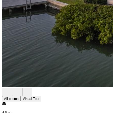
All photos
Virtual Tour
4 Beds