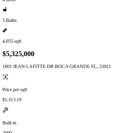
5 Baths
4,055 sqft
$5,325,000
1601 JEAN LAFITTE DR BOCA GRANDE FL, 33921
Price per sqft
$1,313.19
Built in
2000