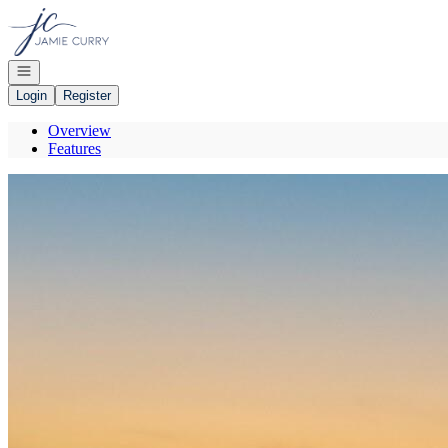
Go to: Homepage
Open navigation
Login
Register
Overview
Features