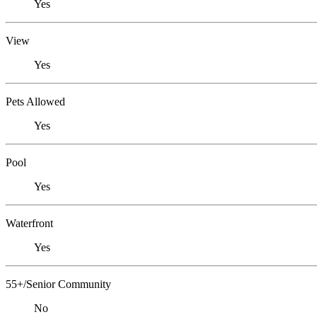
Yes
View
Yes
Pets Allowed
Yes
Pool
Yes
Waterfront
Yes
55+/Senior Community
No