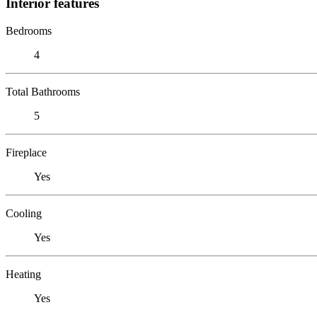
Interior features
Bedrooms
4
Total Bathrooms
5
Fireplace
Yes
Cooling
Yes
Heating
Yes