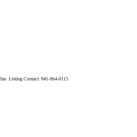
 Listing Contact: 941-964-0115