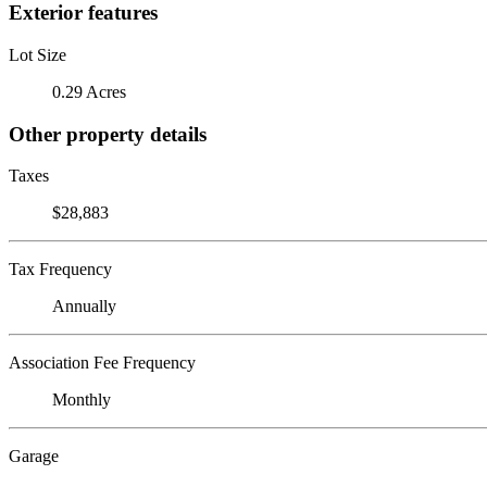
Exterior features
Lot Size
0.29 Acres
Other property details
Taxes
$28,883
Tax Frequency
Annually
Association Fee Frequency
Monthly
Garage