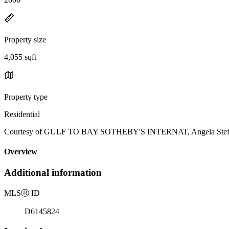
Property size
4,055 sqft
Property type
Residential
Courtesy of GULF TO BAY SOTHEBY'S INTERNAT, Angela Steffan
Overview
Additional information
MLS
Ⓡ
ID
D6145824