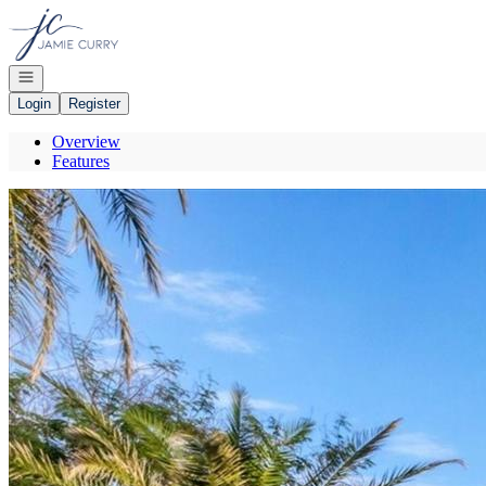
Go to: Homepage
Open navigation
Login
Register
Overview
Features