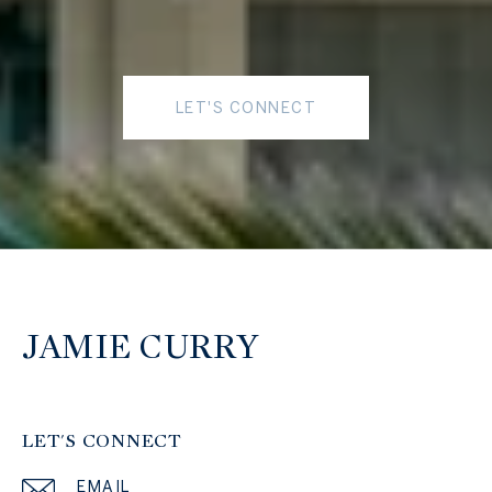
LET'S CONNECT
JAMIE CURRY
LET'S CONNECT
EMAIL