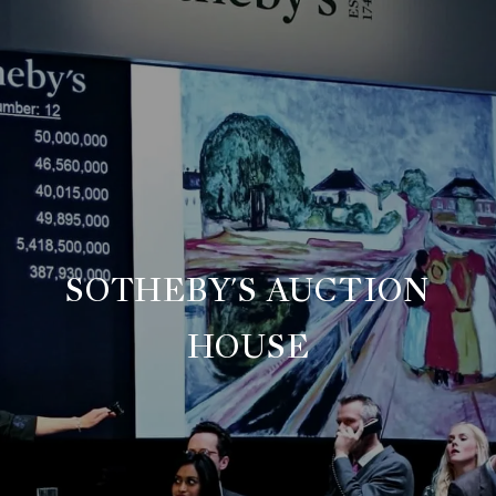
SOTHEBY'S AUCTION
HOUSE