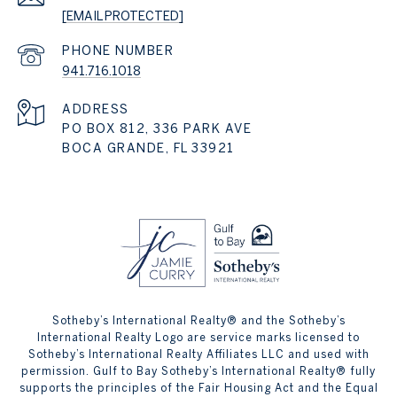
[EMAIL PROTECTED]
PHONE NUMBER
941.716.1018
ADDRESS
PO BOX 812, 336 PARK AVE
BOCA GRANDE, FL 33921
Sotheby’s International Realty® and the Sotheby’s
International Realty Logo are service marks licensed to
Sotheby’s International Realty Affiliates LLC and used with
permission. Gulf to Bay Sotheby’s International Realty® fully
supports the principles of the Fair Housing Act and the Equal