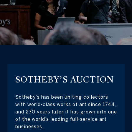
SOTHEBY’S AUCTION
Sotheby’s has been uniting collectors
with world-class works of art since 1744,
and 270 years later it has grown into one
of the world’s leading full-service art
businesses.