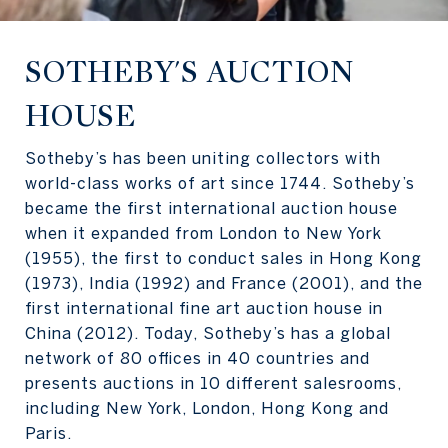
SOTHEBY'S AUCTION
HOUSE
Sotheby’s has been uniting collectors with
world-class works of art since 1744. Sotheby’s
became the first international auction house
when it expanded from London to New York
(1955), the first to conduct sales in Hong Kong
(1973), India (1992) and France (2001), and the
first international fine art auction house in
China (2012). Today, Sotheby’s has a global
network of 80 offices in 40 countries and
presents auctions in 10 different salesrooms,
including New York, London, Hong Kong and
Paris.