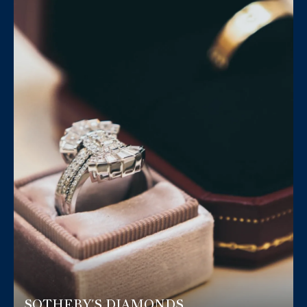
SOTHEBY'S DIAMONDS