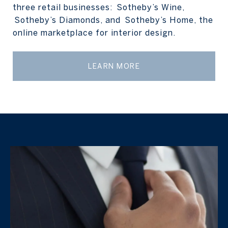
three retail businesses: Sotheby’s Wine,
Sotheby’s Diamonds, and Sotheby’s Home, the
online marketplace for interior design.
LEARN MORE