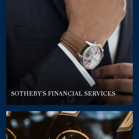
SOTHEBY'S FINANCIAL SERVICES