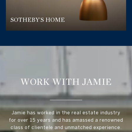
SOTHEBY'S HOME
WORK WITH JAMIE
Jamie has worked in the real estate industry
for over 15 years and has amassed a renowned
class of clientele and unmatched experience.