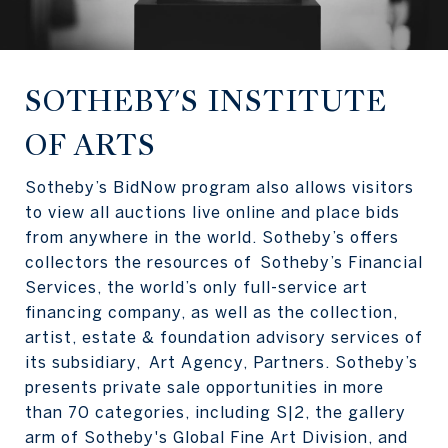
SOTHEBY'S INSTITUTE
OF ARTS
Sotheby’s BidNow program also allows visitors
to view all auctions live online and place bids
from anywhere in the world. Sotheby’s offers
collectors the resources of Sotheby’s Financial
Services, the world’s only full-service art
financing company, as well as the collection,
artist, estate & foundation advisory services of
its subsidiary, Art Agency, Partners. Sotheby’s
presents private sale opportunities in more
than 70 categories, including S|2, the gallery
arm of Sotheby's Global Fine Art Division, and