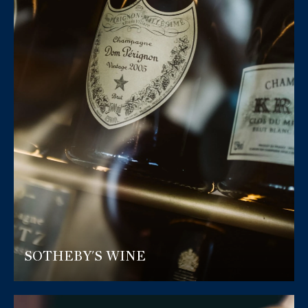
SOTHEBY'S WINE