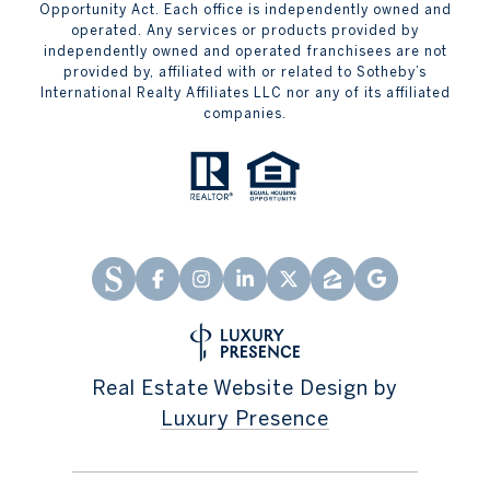
Opportunity Act. Each office is independently owned and
operated. Any services or products provided by
independently owned and operated franchisees are not
provided by, affiliated with or related to Sotheby’s
International Realty Affiliates LLC nor any of its affiliated
companies.
Real Estate Website Design by
Luxury Presence