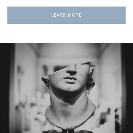
LEARN MORE