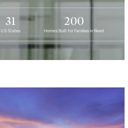
46
300
U.S States
Homes Built for Families in Need