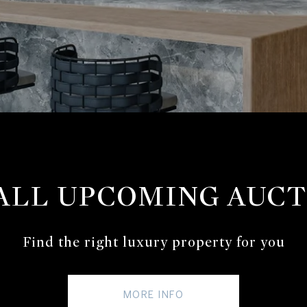
 ALL UPCOMING AUCT
Find the right luxury property for you
MORE INFO