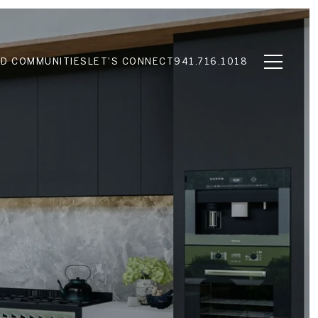
D COMMUNITIES
LET'S CONNECT
941.716.1018