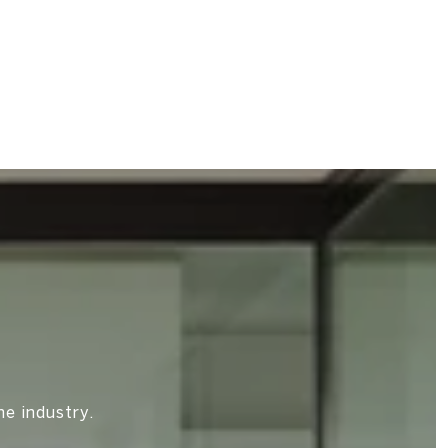
M
he industry.