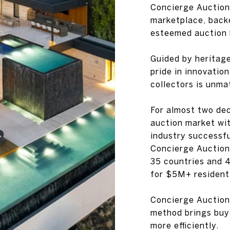
Concierge Auctions
marketplace, back
esteemed auction 
Guided by heritag
pride in innovatio
collectors is unma
For almost two dec
auction market with
industry successf
Concierge Auctions
35 countries and 
for $5M+ residenti
Concierge Auction
method brings buye
more efficiently.