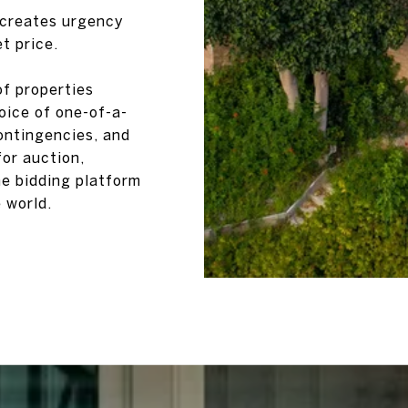
 creates urgency
t price.
f properties
oice of one-of-a-
ontingencies, and
for auction,
ne bidding platform
 world.