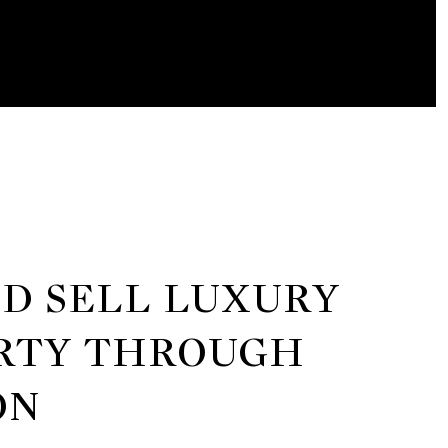
ND SELL LUXURY
RTY THROUGH
ON