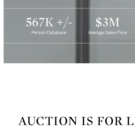
850K +/-
$5M
Person-Database
Average Sales Price
AUCTION IS FOR 