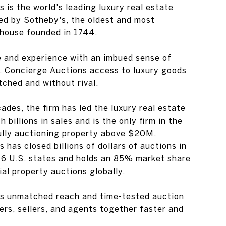
 is the world's leading luxury real estate
ed by Sotheby's, the oldest and most
house founded in 1744.
e and experience with an imbued sense of
n, Concierge Auctions access to luxury goods
tched and without rival.
ades, the firm has led the luxury real estate
 billions in sales and is the only firm in the
ully auctioning property above $20M.
 has closed billions of dollars of auctions in
46 U.S. states and holds an 85% market share
al property auctions globally.
s unmatched reach and time-tested auction
rs, sellers, and agents together faster and