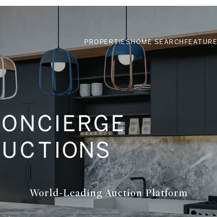
PROPERTIES
HOME SEARCH
FEATURE
World-Leading Auction Platform