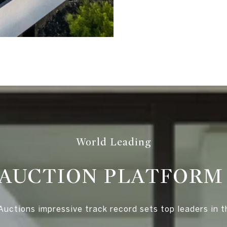
World Leading
AUCTION PLATFOR
uctions impressive track record sets top leaders in t