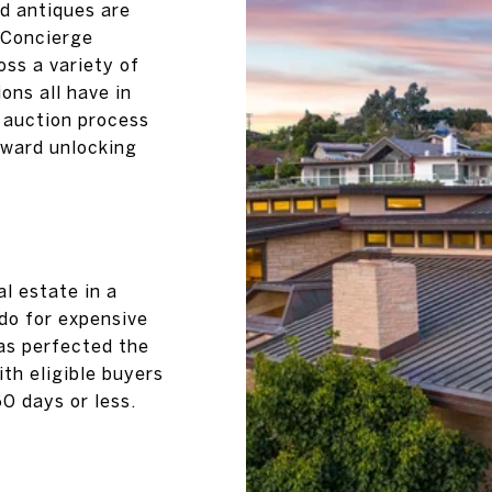
nd antiques are
. Concierge
oss a variety of
ns all have in
 auction process
oward unlocking
al estate in a
 do for expensive
as perfected the
ith eligible buyers
60 days or less.