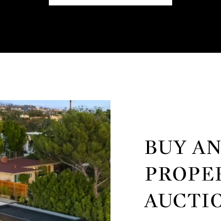
BUY A
PROPE
AUCTI