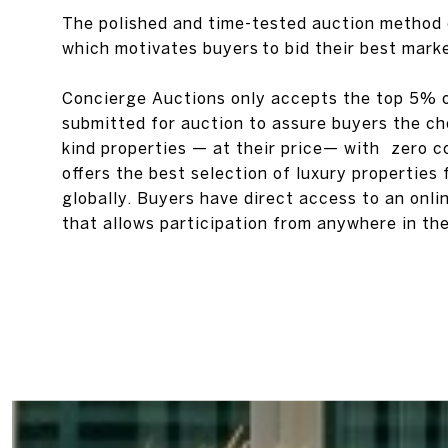
The polished and time-tested auction method
which motivates buyers to bid their best marke
Concierge Auctions only accepts the top 5% o
submitted for auction to assure buyers the ch
kind properties — at their price— with zero c
offers the best selection of luxury properties 
globally. Buyers have direct access to an onli
that allows participation from anywhere in the