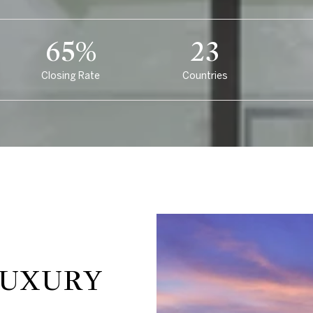
97%
35
Closing Rate
Countries
LUXURY