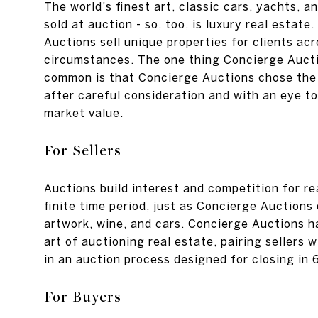
The world's finest art, classic cars, yachts, a
sold at auction - so, too, is luxury real estate
Auctions sell unique properties for clients acr
circumstances. The one thing Concierge Auctio
common is that Concierge Auctions chose the
after careful consideration and with an eye t
market value.
For Sellers
Auctions build interest and competition for re
finite time period, just as Concierge Auctions
artwork, wine, and cars. Concierge Auctions h
art of auctioning real estate, pairing sellers w
in an auction process designed for closing in 
For Buyers