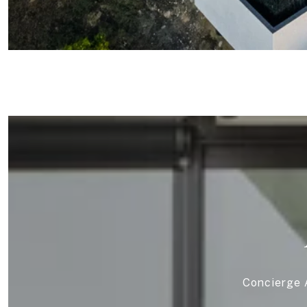
Concierge A