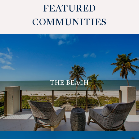
FEATURED
COMMUNITIES
THE BEACH