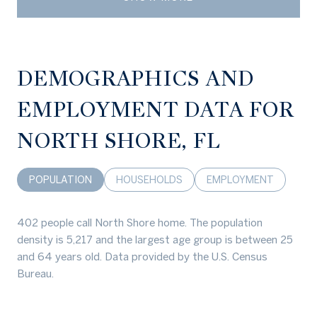
DEMOGRAPHICS AND
EMPLOYMENT DATA FOR
NORTH SHORE, FL
POPULATION
HOUSEHOLDS
EMPLOYMENT
402 people call North Shore home. The population
density is 5,217 and the largest age group is
between 25
and 64 years old.
Data provided by the U.S. Census
Bureau.