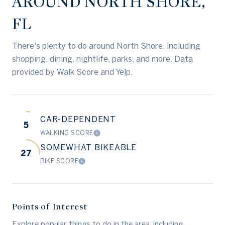
AROUND NORTH SHORE,
FL
There's plenty to do around North Shore, including
shopping, dining, nightlife, parks, and more. Data
provided by Walk Score and Yelp.
CAR-DEPENDENT
5
WALKING SCORE
LEARN MORE
SOMEWHAT BIKEABLE
27
BIKE SCORE
LEARN MORE
Points of Interest
Explore popular things to do in the area, including