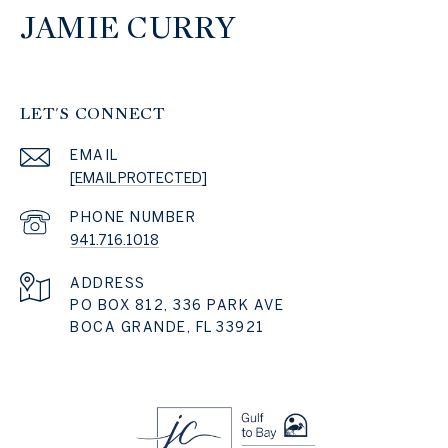
JAMIE CURRY
LET'S CONNECT
EMAIL
[EMAIL PROTECTED]
PHONE NUMBER
941.716.1018
ADDRESS
PO BOX 812, 336 PARK AVE
BOCA GRANDE, FL 33921