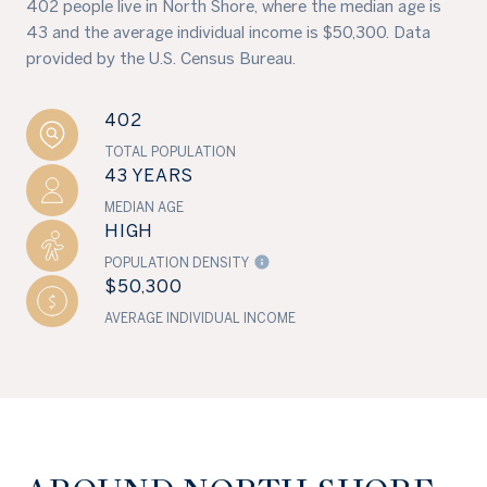
402 people live in North Shore, where the median age is
43 and the average individual income is $50,300. Data
provided by the U.S. Census Bureau.
402
TOTAL POPULATION
43 YEARS
MEDIAN AGE
HIGH
POPULATION DENSITY
$50,300
AVERAGE INDIVIDUAL INCOME