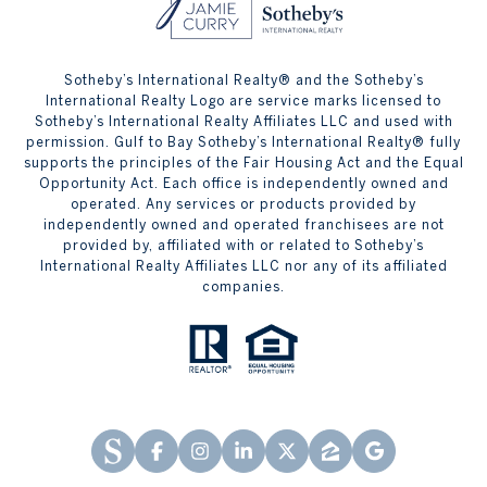
Sotheby’s International Realty® and the Sotheby’s
International Realty Logo are service marks licensed to
Sotheby’s International Realty Affiliates LLC and used with
permission. Gulf to Bay Sotheby’s International Realty® fully
supports the principles of the Fair Housing Act and the Equal
Opportunity Act. Each office is independently owned and
operated. Any services or products provided by
independently owned and operated franchisees are not
provided by, affiliated with or related to Sotheby’s
International Realty Affiliates LLC nor any of its affiliated
companies.