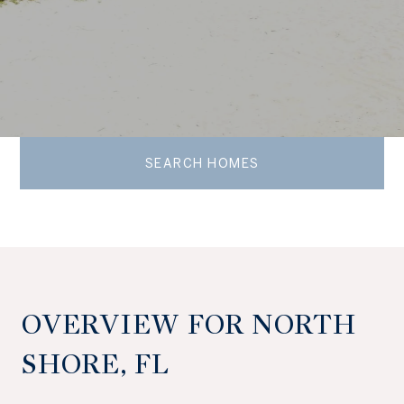
SEARCH HOMES
OVERVIEW FOR NORTH
SHORE, FL