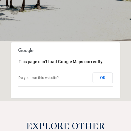
This page can't load Google Maps correctly.
OK
Do you own this website?
EXPLORE OTHER