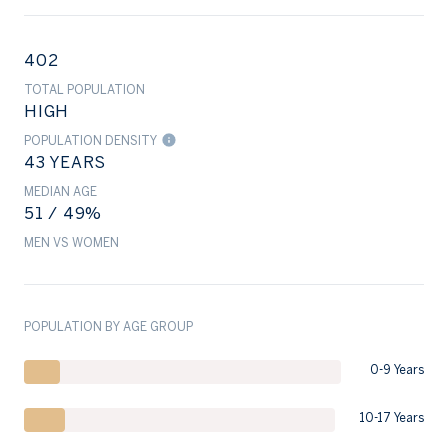
402
TOTAL POPULATION
HIGH
POPULATION DENSITY
43 YEARS
MEDIAN AGE
51 / 49%
MEN VS WOMEN
POPULATION BY AGE GROUP
0-9 Years
10-17 Years