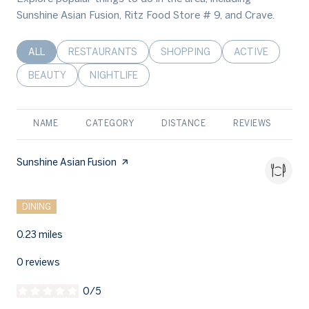
Sunshine Asian Fusion, Ritz Food Store # 9, and Crave.
SEARCH BUSINESSES RELATED TO
ALL
SEARCH BUSINESSES RELATED TO
RESTAURANTS
SEARCH BUSINESSES RELATED 
SHOPPING
SEARCH BUSINE
ACTIVE
SEARCH BUSINESSES RELATED TO
BEAUTY
SEARCH BUSINESSES RELATED TO
NIGHTLIFE
NAME
CATEGORY
DISTANCE
REVIEWS
R
Visit the
Sunshine Asian Fusion
page on Yelp
Search
on Google Maps
1410 Maryland Avenue Lynn Haven
DINING
0.23
miles
0 reviews
0/5
stars