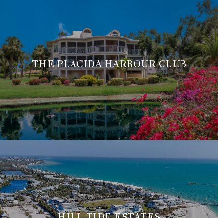
THE PLACIDA HARBOUR CLUB
HILL TIDE ESTATES