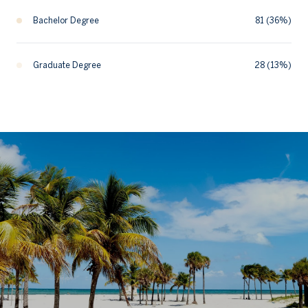
Bachelor Degree
81 (36%)
Graduate Degree
28 (13%)