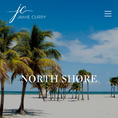
NORTH SHORE