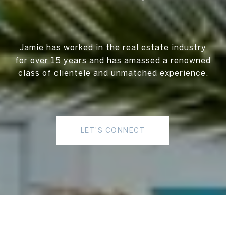
Jamie has worked in the real estate industry
for over 15 years and has amassed a renowned
class of clientele and unmatched experience.
LET'S CONNECT