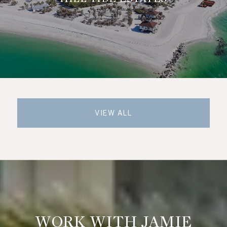
VIEW ALL
WORK WITH JAMIE