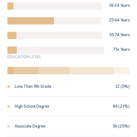
18-24 Years
25-64 Years
65-74 Years
75+ Years
EDUCATION LEVEL
Less Than 9th Grade
12 (5%)
High School Degree
46 (21%)
Associate Degree
56 (25%)