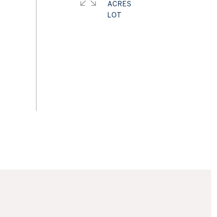
ACRES