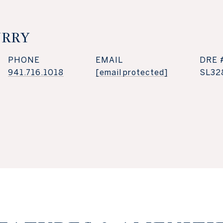
URRY
PHONE
EMAIL
DRE 
941.716.1018
[email protected]
SL32