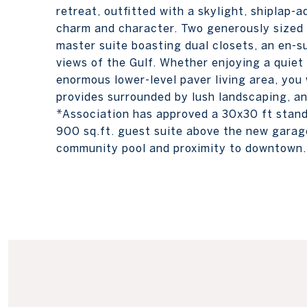
retreat, outfitted with a skylight, shiplap-
charm and character. Two generously sized 
master suite boasting dual closets, an en-s
views of the Gulf. Whether enjoying a quiet 
enormous lower-level paver living area, you 
provides surrounded by lush landscaping, a
*Association has approved a 30x30 ft stand 
900 sq.ft. guest suite above the new garage
community pool and proximity to downtown.