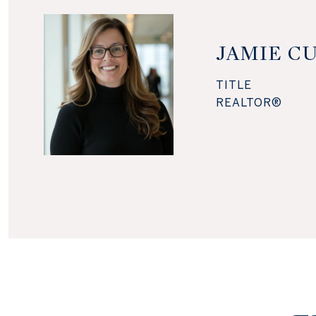
JAMIE C
TITLE
REALTOR®