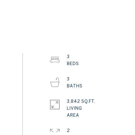
3
3
3,842 SQ.FT.
LIVING
2