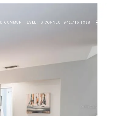
D COMMUNITIES
LET'S CONNECT
941.716.1018