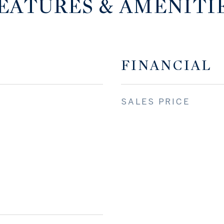
EATURES & AMENITI
FINANCIAL
SALES PRICE