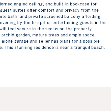
adorned angled ceiling, and built-in bookcase for
guest suites offer comfort and privacy from the
uite bath, and private screened balcony affording
evening by the fire pit or entertaining guests in the
will feel secure in the seclusion the property
n orchid garden, mature trees and ample space.
alone garage and seller has plans for a possible
. This stunning residence is near a tranquil beach,