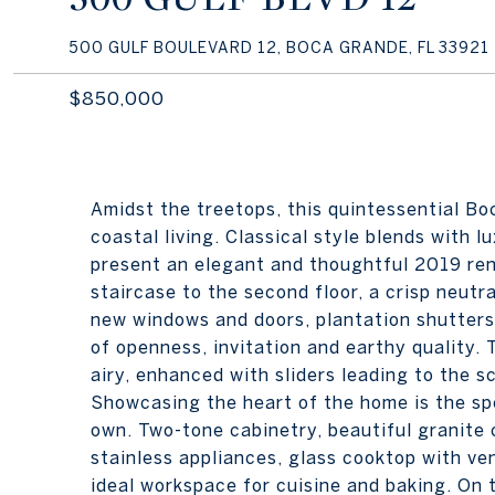
500 GULF BOULEVARD 12, BOCA GRANDE, FL 33921
$850,000
Amidst the treetops, this quintessential B
coastal living. Classical style blends with 
present an elegant and thoughtful 2019 reno
staircase to the second floor, a crisp neutr
new windows and doors, plantation shutters
of openness, invitation and earthy quality. 
airy, enhanced with sliders leading to the s
Showcasing the heart of the home is the s
own. Two-tone cabinetry, beautiful granite c
stainless appliances, glass cooktop with ve
ideal workspace for cuisine and baking. On t