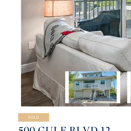
SOLD
500 GULF BLVD 12