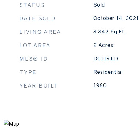
STATUS
Sold
DATE SOLD
October 14, 2021
LIVING AREA
3,842
Sq.Ft.
LOT AREA
2
Acres
MLS® ID
D6119113
TYPE
Residential
YEAR BUILT
1980