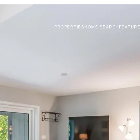
PROPERTIES
HOME SEARCH
FEATURE