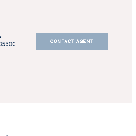
#
CONTACT AGENT
85500