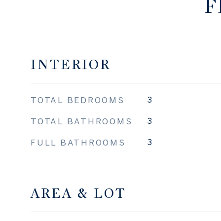
F
INTERIOR
TOTAL BEDROOMS
3
TOTAL BATHROOMS
3
FULL BATHROOMS
3
AREA & LOT