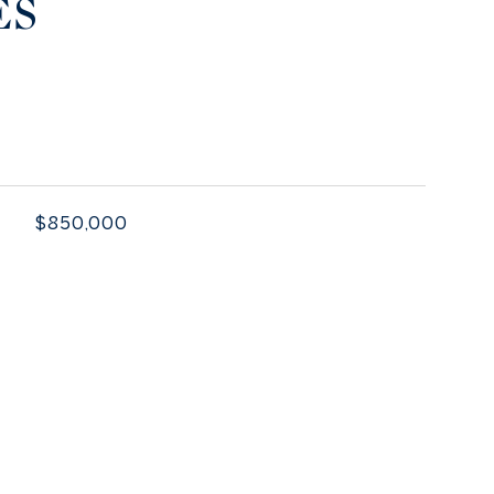
ES
$850,000