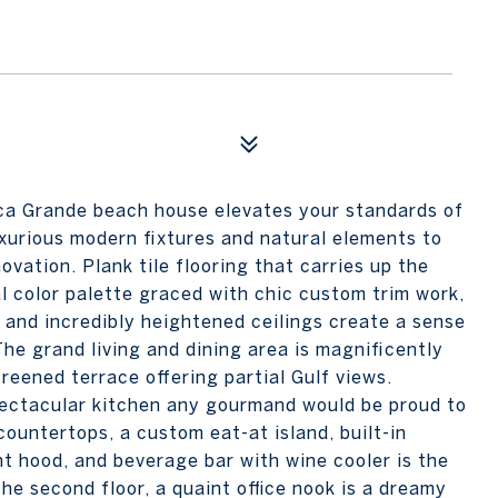
oca Grande beach house elevates your standards of
luxurious modern fixtures and natural elements to
vation. Plank tile flooring that carries up the
al color palette graced with chic custom trim work,
 and incredibly heightened ceilings create a sense
The grand living and dining area is magnificently
creened terrace offering partial Gulf views.
pectacular kitchen any gourmand would be proud to
ountertops, a custom eat-at island, built-in
nt hood, and beverage bar with wine cooler is the
he second floor, a quaint office nook is a dreamy