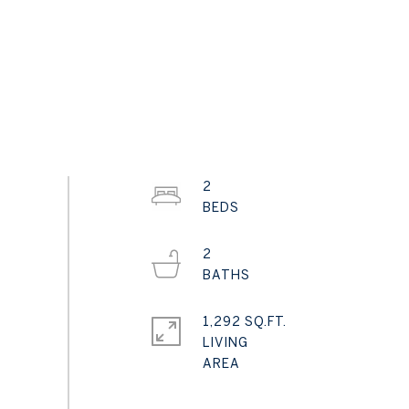
2
2
1,292 SQ.FT.
LIVING