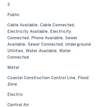
2
Public
Cable Available, Cable Connected,
Electricity Available, Electricity
Connected, Phone Available, Sewer
Available, Sewer Connected, Underground
Utilities, Water Available, Water
Connected
Metal
Coastal Construction Control Line, Flood
Zone
Electric
Central Air