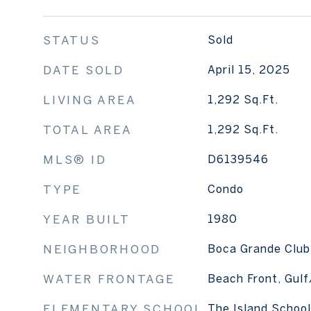
STATUS
Sold
DATE SOLD
April 15, 2025
LIVING AREA
1,292
Sq.Ft.
TOTAL AREA
1,292
Sq.Ft.
MLS® ID
D6139546
TYPE
Condo
YEAR BUILT
1980
NEIGHBORHOOD
Boca Grande Club
WATER FRONTAGE
Beach Front, Gul
ELEMENTARY SCHOOL
The Island School