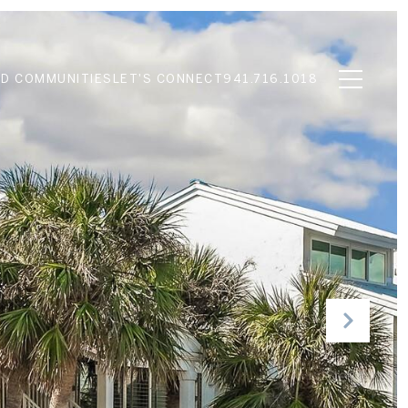
D COMMUNITIES
LET'S CONNECT
941.716.1018