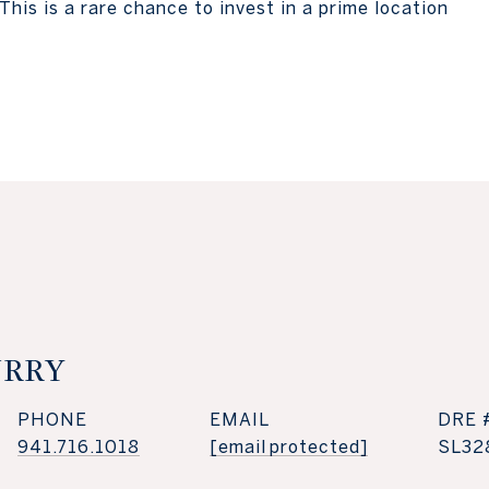
This is a rare chance to invest in a prime location
URRY
PHONE
EMAIL
DRE 
941.716.1018
[email protected]
SL32