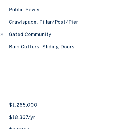
Public Sewer
Crawlspace, Pillar/Post/Pier
ES
Gated Community
Rain Gutters, Sliding Doors
$1,265,000
$18,367/yr