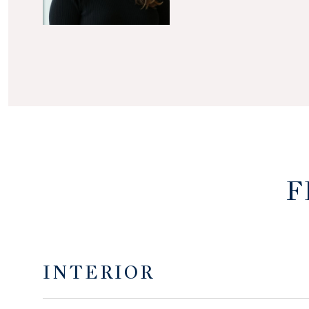
F
INTERIOR