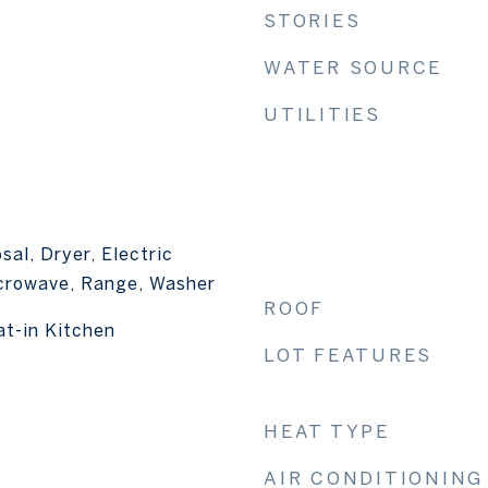
STORIES
WATER SOURCE
UTILITIES
sal, Dryer, Electric
crowave, Range, Washer
ROOF
at-in Kitchen
LOT FEATURES
HEAT TYPE
AIR CONDITIONING