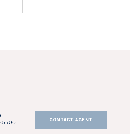
#
CONTACT AGENT
85500