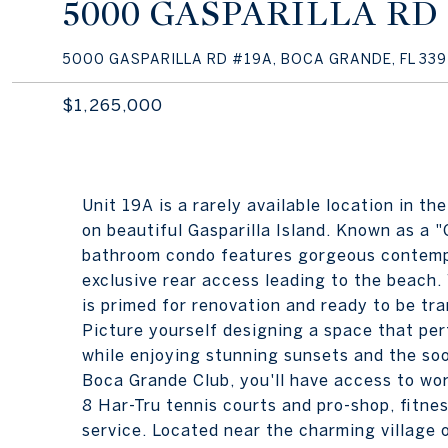
5000 GASPARILLA RD
5000 GASPARILLA RD #19A, BOCA GRANDE, FL 339
$1,265,000
Unit 19A is a rarely available location in 
on beautiful Gasparilla Island. Known as a "C
bathroom condo features gorgeous contempo
exclusive rear access leading to the beach.
is primed for renovation and ready to be tr
Picture yourself designing a space that perf
while enjoying stunning sunsets and the so
Boca Grande Club, you'll have access to wor
8 Har-Tru tennis courts and pro-shop, fitnes
service. Located near the charming village 