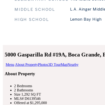
MIDDLE SCHOOL
L.A. Ainger Middl
HIGH SCHOOL
Lemon Bay High