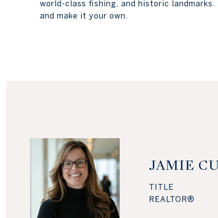
world-class fishing, and historic landmarks. 
and make it your own.
JAMIE C
TITLE
REALTOR®