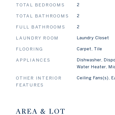
TOTAL BEDROOMS
2
TOTAL BATHROOMS
2
FULL BATHROOMS
2
LAUNDRY ROOM
Laundry Closet
FLOORING
Carpet, Tile
APPLIANCES
Dishwasher, Dispo
Water Heater, Mi
OTHER INTERIOR
Ceiling Fans(s), E
FEATURES
AREA & LOT