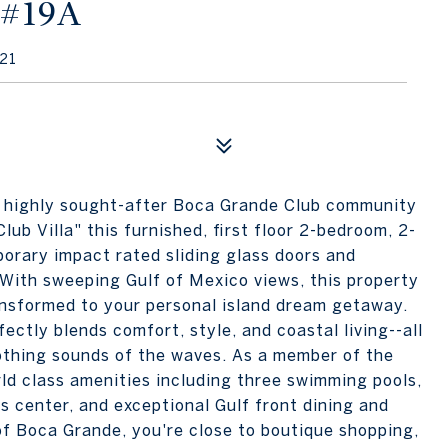
 #19A
21
the highly sought-after Boca Grande Club community
lub Villa" this furnished, first floor 2-bedroom, 2-
rary impact rated sliding glass doors and
 With sweeping Gulf of Mexico views, this property
ansformed to your personal island dream getaway.
ectly blends comfort, style, and coastal living--all
othing sounds of the waves. As a member of the
ld class amenities including three swimming pools,
s center, and exceptional Gulf front dining and
of Boca Grande, you're close to boutique shopping,