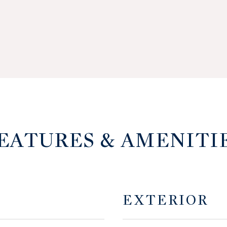
EATURES & AMENITI
EXTERIOR