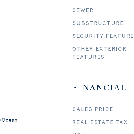
SEWER
SUBSTRUCTURE
SECURITY FEATUR
OTHER EXTERIOR
FEATURES
FINANCIAL
SALES PRICE
f/Ocean
REAL ESTATE TAX