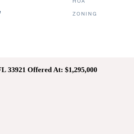
HOA
e
ZONING