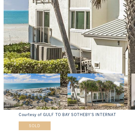
Courtesy of GULF TO BAY SOTHEBY'S INTERNAT
SOLD