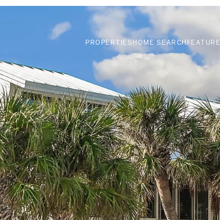
PROPERTIES
HOME SEARCH
FEATURE