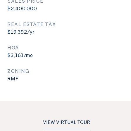
SALES PRICE
$2,400,000
REAL ESTATE TAX
$19,392/yr
HOA
$3,161/mo
ZONING
RMF
VIEW VIRTUAL TOUR