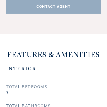
CONTACT AGENT
FEATURES & AMENITIES
INTERIOR
TOTAL BEDROOMS
3
TOTAL BATHROOMS