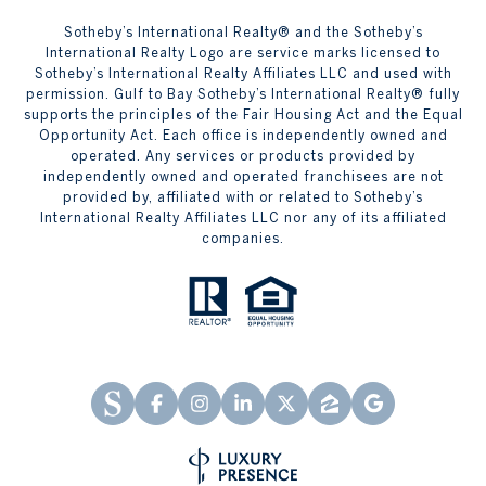
Sotheby’s International Realty® and the Sotheby’s
International Realty Logo are service marks licensed to
Sotheby’s International Realty Affiliates LLC and used with
permission. Gulf to Bay Sotheby’s International Realty® fully
supports the principles of the Fair Housing Act and the Equal
Opportunity Act. Each office is independently owned and
operated. Any services or products provided by
independently owned and operated franchisees are not
provided by, affiliated with or related to Sotheby’s
International Realty Affiliates LLC nor any of its affiliated
companies.