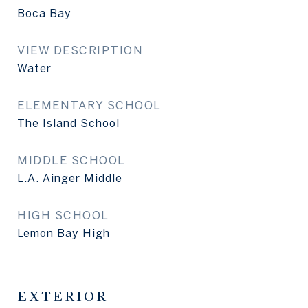
Boca Bay
VIEW DESCRIPTION
Water
ELEMENTARY SCHOOL
The Island School
MIDDLE SCHOOL
L.A. Ainger Middle
HIGH SCHOOL
Lemon Bay High
EXTERIOR