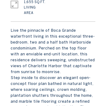
1,655 SQ.FT.
LIVING
Live the pinnacle of Boca Grande
waterfront living in this exceptional three-
bedroom, two and a half bath Harborside
condominium. Perched on the top floor
with an enviable end-unit location, this
residence delivers sweeping, unobstructed
views of Charlotte Harbor that captivate
from sunrise to moonrise.
Step inside to discover an elegant open-
concept floor plan bathed in natural light,
where soaring ceilings, crown molding,
plantation shutters throughout the home,
and marble tile flooring create a refined