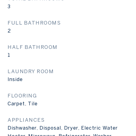
3
FULL BATHROOMS
2
HALF BATHROOM
1
LAUNDRY ROOM
Inside
FLOORING
Carpet, Tile
APPLIANCES
Dishwasher, Disposal, Dryer, Electric Water