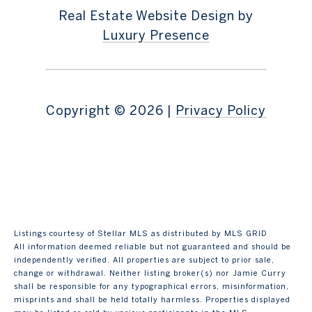
Real Estate Website Design by
Luxury Presence
Copyright ©
2026
|
Privacy Policy
Listings courtesy of Stellar MLS as distributed by MLS GRID
All information deemed reliable but not guaranteed and should be
independently verified. All properties are subject to prior sale,
change or withdrawal. Neither listing broker(s) nor Jamie Curry
shall be responsible for any typographical errors, misinformation,
misprints and shall be held totally harmless. Properties displayed