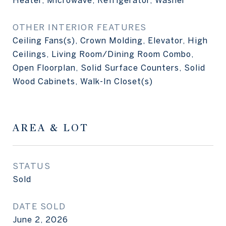
Heater, Microwave, Refrigerator, Washer
OTHER INTERIOR FEATURES
Ceiling Fans(s), Crown Molding, Elevator, High
Ceilings, Living Room/Dining Room Combo,
Open Floorplan, Solid Surface Counters, Solid
Wood Cabinets, Walk-In Closet(s)
AREA & LOT
STATUS
Sold
DATE SOLD
June 2, 2026