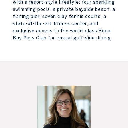
with a resort-style lifestyle: four sparkling
swimming pools, a private bayside beach, a
fishing pier, seven clay tennis courts, a
state-of-the-art fitness center, and
exclusive access to the world-class Boca
Bay Pass Club for casual gulf-side dining.