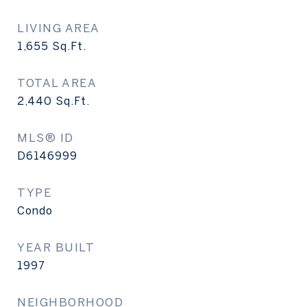
LIVING AREA
1,655
Sq.Ft.
TOTAL AREA
2,440
Sq.Ft.
MLS® ID
D6146999
TYPE
Condo
YEAR BUILT
1997
NEIGHBORHOOD