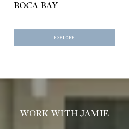
BOCA BAY
EXPLORE
WORK WITH JAMIE