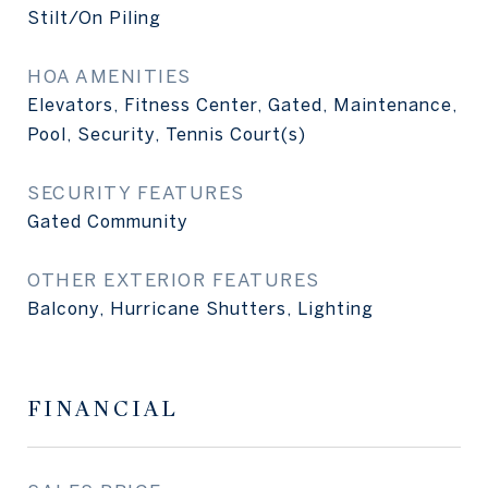
Stilt/On Piling
HOA AMENITIES
Elevators, Fitness Center, Gated, Maintenance,
Pool, Security, Tennis Court(s)
SECURITY FEATURES
Gated Community
OTHER EXTERIOR FEATURES
Balcony, Hurricane Shutters, Lighting
FINANCIAL