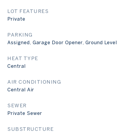
LOT FEATURES
Private
PARKING
Assigned, Garage Door Opener, Ground Level
HEAT TYPE
Central
AIR CONDITIONING
Central Air
SEWER
Private Sewer
SUBSTRUCTURE