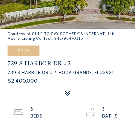
Courtesy of GULF TO BAY SOTHEBY'S INTERNAT, Jeff
Moore Listing Contact: 941-964-0115
SOLD
739 S HARBOR DR #2
739 S HARBOR DR #2, BOCA GRANDE, FL 33921
$2,400,000
3
3