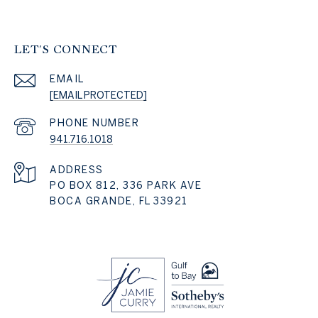
LET'S CONNECT
EMAIL
[EMAIL PROTECTED]
PHONE NUMBER
941.716.1018
ADDRESS
PO BOX 812, 336 PARK AVE
BOCA GRANDE, FL 33921