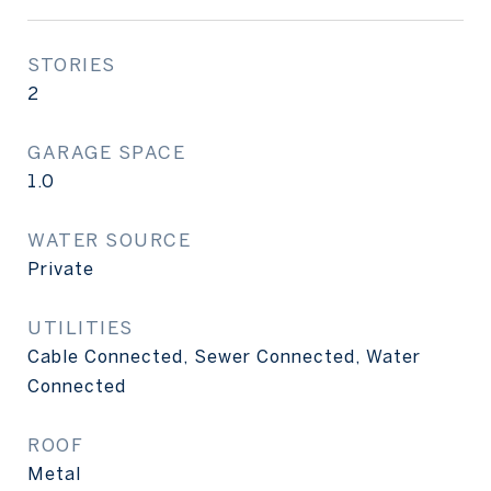
STORIES
2
GARAGE SPACE
1.0
WATER SOURCE
Private
UTILITIES
Cable Connected, Sewer Connected, Water
Connected
ROOF
Metal