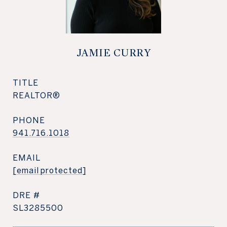
JAMIE CURRY
TITLE
REALTOR®
PHONE
941.716.1018
EMAIL
[email protected]
DRE #
SL3285500