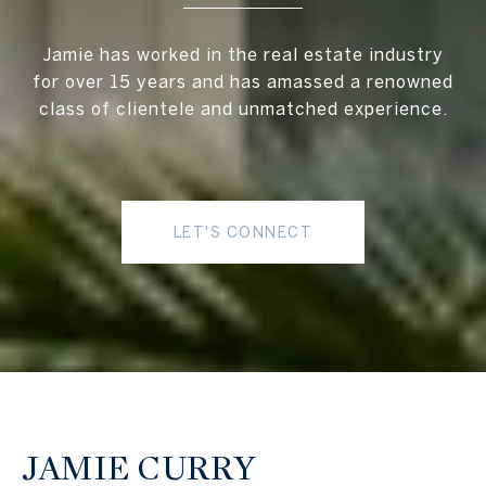
Jamie has worked in the real estate industry
for over 15 years and has amassed a renowned
class of clientele and unmatched experience.
LET'S CONNECT
JAMIE CURRY