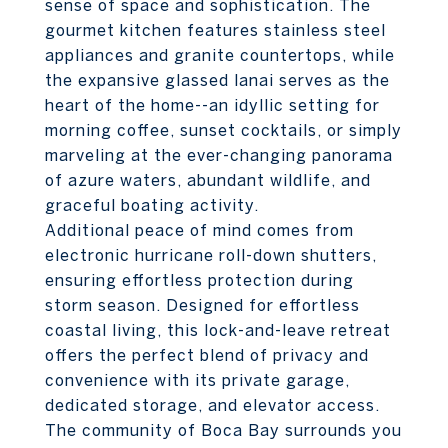
sense of space and sophistication. The
gourmet kitchen features stainless steel
appliances and granite countertops, while
the expansive glassed lanai serves as the
heart of the home--an idyllic setting for
morning coffee, sunset cocktails, or simply
marveling at the ever-changing panorama
of azure waters, abundant wildlife, and
graceful boating activity.
Additional peace of mind comes from
electronic hurricane roll-down shutters,
ensuring effortless protection during
storm season. Designed for effortless
coastal living, this lock-and-leave retreat
offers the perfect blend of privacy and
convenience with its private garage,
dedicated storage, and elevator access.
The community of Boca Bay surrounds you