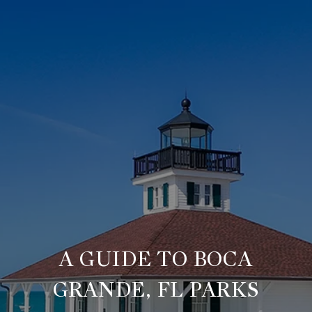
A GUIDE TO BOCA
GRANDE, FL PARKS