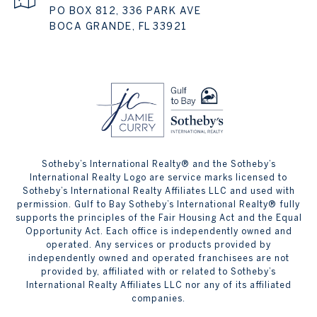
PO BOX 812, 336 PARK AVE
BOCA GRANDE, FL 33921
Sotheby’s International Realty® and the Sotheby’s
International Realty Logo are service marks licensed to
Sotheby’s International Realty Affiliates LLC and used with
permission. Gulf to Bay Sotheby’s International Realty® fully
supports the principles of the Fair Housing Act and the Equal
Opportunity Act. Each office is independently owned and
operated. Any services or products provided by
independently owned and operated franchisees are not
provided by, affiliated with or related to Sotheby’s
International Realty Affiliates LLC nor any of its affiliated
companies.