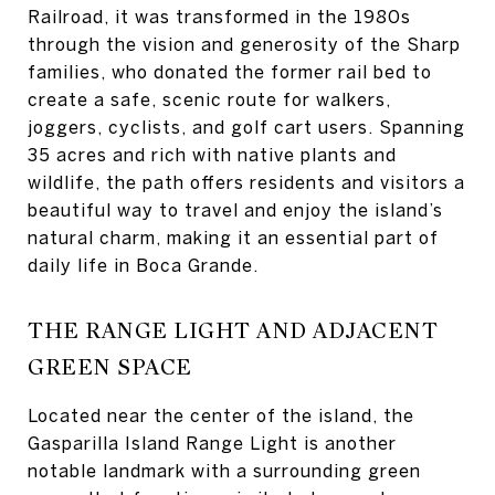
Railroad, it was transformed in the 1980s
through the vision and generosity of the Sharp
families, who donated the former rail bed to
create a safe, scenic route for walkers,
joggers, cyclists, and golf cart users. Spanning
35 acres and rich with native plants and
wildlife, the path offers residents and visitors a
beautiful way to travel and enjoy the island’s
natural charm, making it an essential part of
daily life in Boca Grande.
THE RANGE LIGHT AND ADJACENT
GREEN SPACE
Located near the center of the island, the
Gasparilla Island Range Light is another
notable landmark with a surrounding green