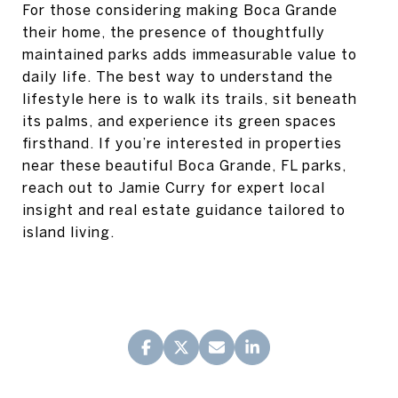
For those considering making Boca Grande
their home, the presence of thoughtfully
maintained parks adds immeasurable value to
daily life. The best way to understand the
lifestyle here is to walk its trails, sit beneath
its palms, and experience its green spaces
firsthand. If you’re interested in properties
near these beautiful Boca Grande, FL parks,
reach out to Jamie Curry for expert local
insight and real estate guidance tailored to
island living.