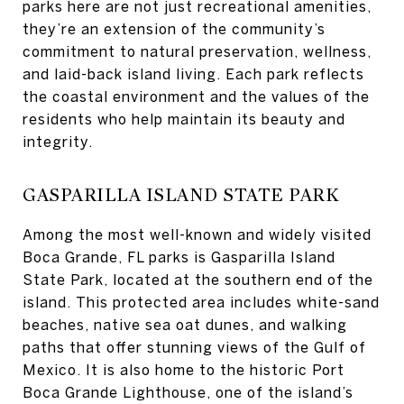
parks here are not just recreational amenities,
they’re an extension of the community’s
commitment to natural preservation, wellness,
and laid-back island living. Each park reflects
the coastal environment and the values of the
residents who help maintain its beauty and
integrity.
GASPARILLA ISLAND STATE PARK
Among the most well-known and widely visited
Boca Grande, FL parks is Gasparilla Island
State Park, located at the southern end of the
island. This protected area includes white-sand
beaches, native sea oat dunes, and walking
paths that offer stunning views of the Gulf of
Mexico. It is also home to the historic Port
Boca Grande Lighthouse, one of the island’s