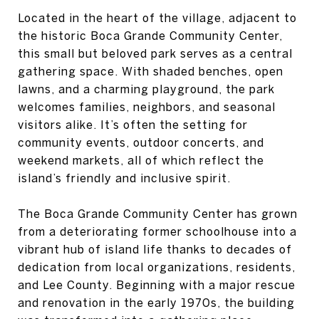
Located in the heart of the village, adjacent to
the historic Boca Grande Community Center,
this small but beloved park serves as a central
gathering space. With shaded benches, open
lawns, and a charming playground, the park
welcomes families, neighbors, and seasonal
visitors alike. It’s often the setting for
community events, outdoor concerts, and
weekend markets, all of which reflect the
island’s friendly and inclusive spirit.
The Boca Grande Community Center has grown
from a deteriorating former schoolhouse into a
vibrant hub of island life thanks to decades of
dedication from local organizations, residents,
and Lee County. Beginning with a major rescue
and renovation in the early 1970s, the building