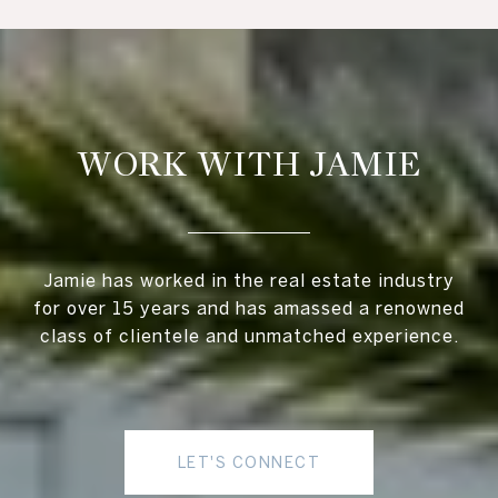
WORK WITH JAMIE
Jamie has worked in the real estate industry
for over 15 years and has amassed a renowned
class of clientele and unmatched experience.
LET'S CONNECT