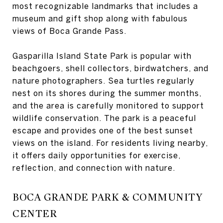
most recognizable landmarks that includes a
museum and gift shop along with fabulous
views of Boca Grande Pass.
Gasparilla Island State Park is popular with
beachgoers, shell collectors, birdwatchers, and
nature photographers. Sea turtles regularly
nest on its shores during the summer months,
and the area is carefully monitored to support
wildlife conservation. The park is a peaceful
escape and provides one of the best sunset
views on the island. For residents living nearby,
it offers daily opportunities for exercise,
reflection, and connection with nature.
BOCA GRANDE PARK & COMMUNITY
CENTER