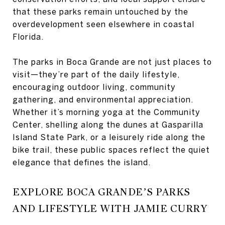
that these parks remain untouched by the
overdevelopment seen elsewhere in coastal
Florida.
The parks in Boca Grande are not just places to
visit—they’re part of the daily lifestyle,
encouraging outdoor living, community
gathering, and environmental appreciation.
Whether it’s morning yoga at the Community
Center, shelling along the dunes at Gasparilla
Island State Park, or a leisurely ride along the
bike trail, these public spaces reflect the quiet
elegance that defines the island.
EXPLORE BOCA GRANDE’S PARKS
AND LIFESTYLE WITH JAMIE CURRY