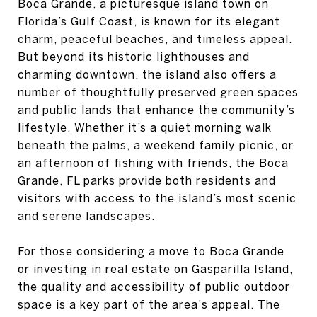
Boca Grande, a picturesque island town on
Florida’s Gulf Coast, is known for its elegant
charm, peaceful beaches, and timeless appeal.
But beyond its historic lighthouses and
charming downtown, the island also offers a
number of thoughtfully preserved green spaces
and public lands that enhance the community’s
lifestyle. Whether it’s a quiet morning walk
beneath the palms, a weekend family picnic, or
an afternoon of fishing with friends, the Boca
Grande, FL parks provide both residents and
visitors with access to the island’s most scenic
and serene landscapes.
For those considering a move to Boca Grande
or investing in real estate on Gasparilla Island,
the quality and accessibility of public outdoor
space is a key part of the area's appeal. The