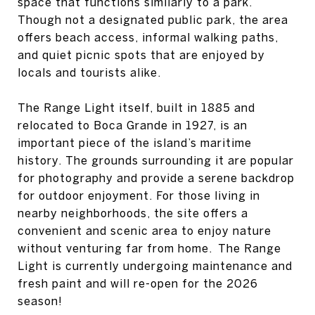
space that functions similarly to a park.
Though not a designated public park, the area
offers beach access, informal walking paths,
and quiet picnic spots that are enjoyed by
locals and tourists alike.
The Range Light itself, built in 1885 and
relocated to Boca Grande in 1927, is an
important piece of the island’s maritime
history. The grounds surrounding it are popular
for photography and provide a serene backdrop
for outdoor enjoyment. For those living in
nearby neighborhoods, the site offers a
convenient and scenic area to enjoy nature
without venturing far from home. The Range
Light is currently undergoing maintenance and
fresh paint and will re-open for the 2026
season!