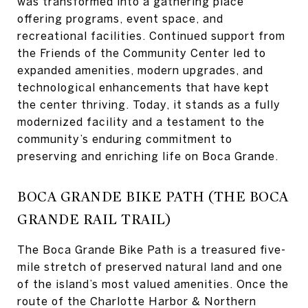
was transformed into a gathering place
offering programs, event space, and
recreational facilities. Continued support from
the Friends of the Community Center led to
expanded amenities, modern upgrades, and
technological enhancements that have kept
the center thriving. Today, it stands as a fully
modernized facility and a testament to the
community’s enduring commitment to
preserving and enriching life on Boca Grande.
BOCA GRANDE BIKE PATH (THE BOCA
GRANDE RAIL TRAIL)
The Boca Grande Bike Path is a treasured five-
mile stretch of preserved natural land and one
of the island’s most valued amenities. Once the
route of the Charlotte Harbor & Northern