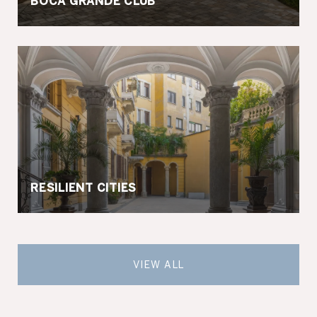
BOCA GRANDE CLUB
RESILIENT CITIES
VIEW ALL