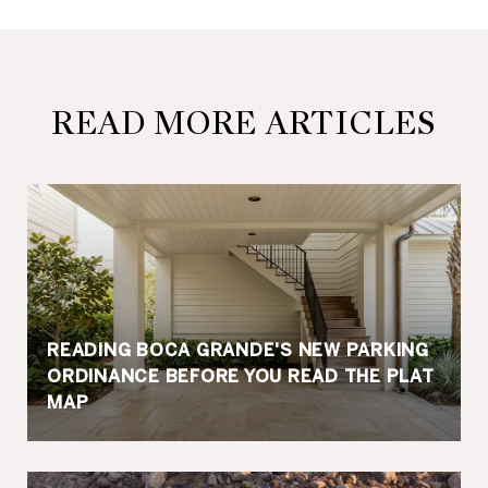
READ MORE ARTICLES
READING BOCA GRANDE'S NEW PARKING
ORDINANCE BEFORE YOU READ THE PLAT
MAP