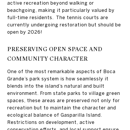
active recreation beyond walking or
beachgoing, making it particularly valued by
full-time residents. The tennis courts are
currently undergoing restoration but should be
open by 2026!
PRESERVING OPEN SPACE AND
COMMUNITY CHARACTER
One of the most remarkable aspects of Boca
Grande’s park system is how seamlessly it
blends into the island’s natural and built
environment. From state parks to village green
spaces, these areas are preserved not only for
recreation but to maintain the character and
ecological balance of Gasparilla Island.
Restrictions on development, active
conservation efforts, and local support ensure