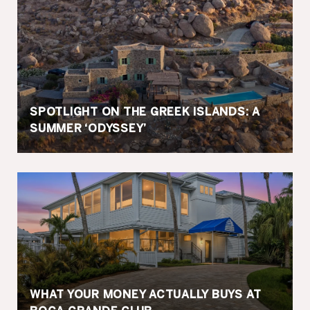
SPOTLIGHT ON THE GREEK ISLANDS: A
SUMMER ‘ODYSSEY’
WHAT YOUR MONEY ACTUALLY BUYS AT