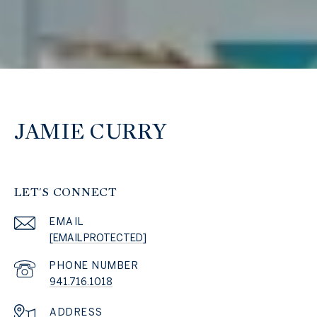
JAMIE CURRY
LET'S CONNECT
EMAIL
[EMAIL PROTECTED]
PHONE NUMBER
941.716.1018
ADDRESS