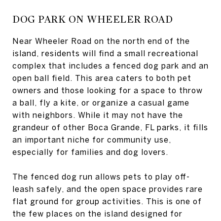
DOG PARK ON WHEELER ROAD
Near Wheeler Road on the north end of the
island, residents will find a small recreational
complex that includes a fenced dog park and an
open ball field. This area caters to both pet
owners and those looking for a space to throw
a ball, fly a kite, or organize a casual game
with neighbors. While it may not have the
grandeur of other Boca Grande, FL parks, it fills
an important niche for community use,
especially for families and dog lovers.
The fenced dog run allows pets to play off-
leash safely, and the open space provides rare
flat ground for group activities. This is one of
the few places on the island designed for