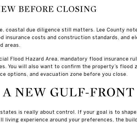
IEW BEFORE CLOSING
e, coastal due diligence still matters. Lee County not
od insurance costs and construction standards, and el
od areas.
pecial Flood Hazard Area, mandatory flood insurance ru
. You will also want to confirm the property’s flood z
ce options, and evacuation zone before you close.
 A NEW GULF-FRON
states is really about control. If your goal is to shape
ll living experience around your preferences, the buil