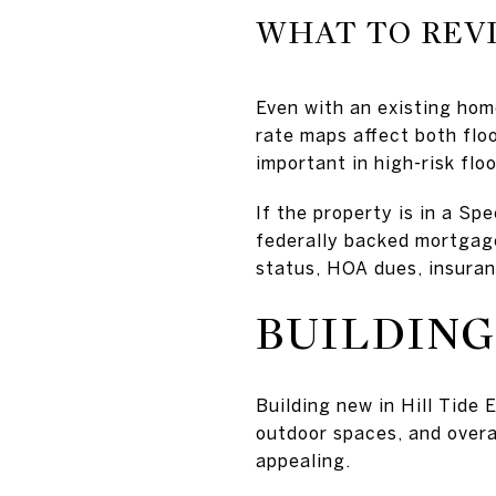
WHAT TO REV
Even with an existing hom
rate maps affect both flo
important in high-risk flo
If the property is in a S
federally backed mortgages
status, HOA dues, insuran
BUILDING
Building new in Hill Tide E
outdoor spaces, and overa
appealing.