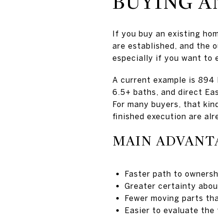
BUYING A
If you buy an existing hom
are established, and the o
especially if you want to 
A current example is 894 
6.5+ baths, and direct Ea
For many buyers, that kin
finished execution are alr
MAIN ADVANT
Faster path to ownersh
Greater certainty about
Fewer moving parts tha
Easier to evaluate the 