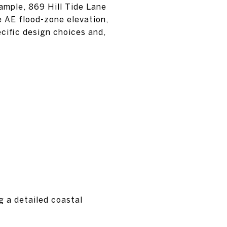
ample, 869 Hill Tide Lane
e AE flood-zone elevation,
ecific design choices and,
ng a detailed coastal