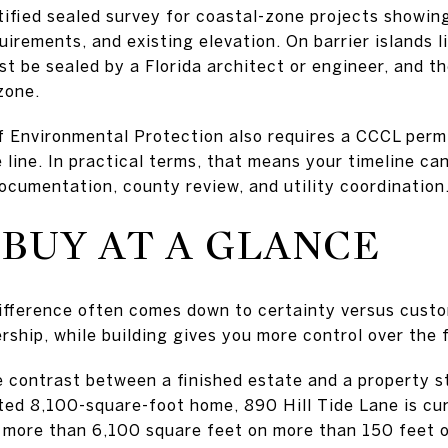
tified sealed survey for coastal-zone projects showin
uirements, and existing elevation. On barrier islands 
t be sealed by a Florida architect or engineer, and t
zone.
 Environmental Protection also requires a CCCL permi
 line. In practical terms, that means your timeline ca
ocumentation, county review, and utility coordination
 BUY AT A GLANCE
 difference often comes down to certainty versus cust
ship, while building gives you more control over the f
e contrast between a finished estate and a property st
eted 8,100-square-foot home, 890 Hill Tide Lane is cu
r more than 6,100 square feet on more than 150 feet 