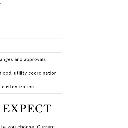
.
hanges and approvals
flood, utility coordination
 customization
 EXPECT
oute you choose. Current