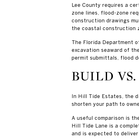
Lee County requires a cer
zone lines, flood-zone req
construction drawings mus
the coastal construction 
The Florida Department of
excavation seaward of the
permit submittals, flood d
BUILD VS.
In Hill Tide Estates, the
shorten your path to owner
A useful comparison is th
Hill Tide Lane is a compl
and is expected to delive