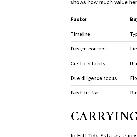
shows how much value here 
Factor
Bu
Timeline
Typ
Design control
Li
Cost certainty
Us
Due diligence focus
Fl
Best fit for
Bu
CARRYING
In Hill Tide Estates, car