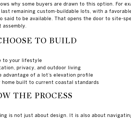
hows why some buyers are drawn to this option. For ex
 last remaining custom-buildable lots, with a favorabl
so said to be available. That opens the door to site-sp
t assembly.
CHOOSE TO BUILD
 to your lifestyle
ation, privacy, and outdoor living
 advantage of a lot’s elevation profile
 home built to current coastal standards
OW THE PROCESS
ding is not just about design. It is also about navigati