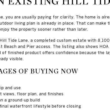
N EXISTING HILL TI
e, you are usually paying for clarity. The home is alr
utdoor living plan is already in place. That can make t
enjoy the property sooner rather than later.
Hill Tide Lane, a completed custom estate with 8,100
st Beach and Pier access. The listing also shows HOA
d of finished product offers confidence because the la
eady visible.
AGES OF BUYING NOW
ip and use
 views, floor plan, and finishes
n a ground-up build
final waterfront lifestyle before closing