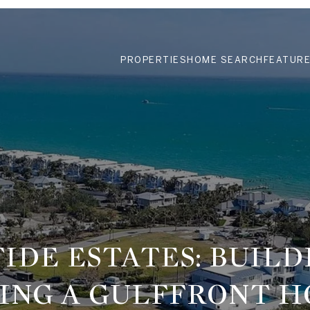
PROPERTIES
HOME SEARCH
FEATURE
TIDE ESTATES: BUILD
ING A GULFFRONT 