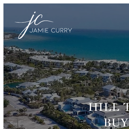
HILL 
BUY