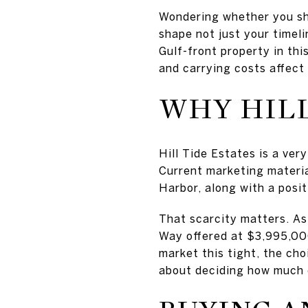
Wondering whether you shou
shape not just your timel
Gulf-front property in thi
and carrying costs affect 
WHY HILL
Hill Tide Estates is a ver
Current marketing materia
Harbor, along with a posit
That scarcity matters. As
Way offered at $3,995,000
market this tight, the ch
about deciding how much 