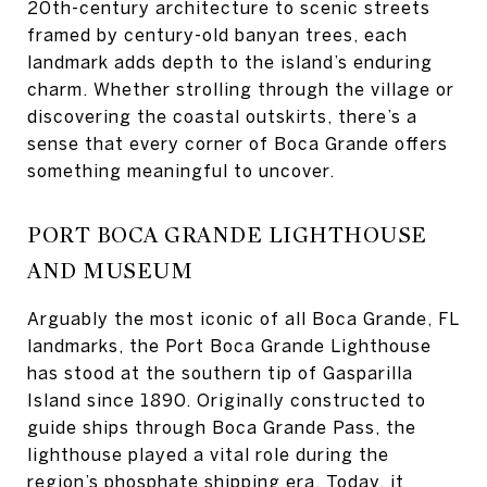
20th-century architecture to scenic streets
framed by century-old banyan trees, each
landmark adds depth to the island’s enduring
charm. Whether strolling through the village or
discovering the coastal outskirts, there’s a
sense that every corner of Boca Grande offers
something meaningful to uncover.
PORT BOCA GRANDE LIGHTHOUSE
AND MUSEUM
Arguably the most iconic of all Boca Grande, FL
landmarks, the Port Boca Grande Lighthouse
has stood at the southern tip of Gasparilla
Island since 1890. Originally constructed to
guide ships through Boca Grande Pass, the
lighthouse played a vital role during the
region’s phosphate shipping era. Today, it