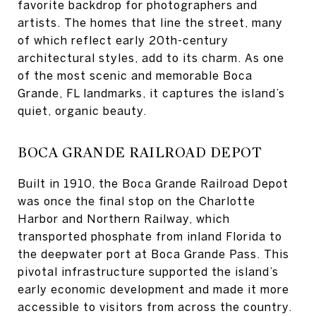
favorite backdrop for photographers and
artists. The homes that line the street, many
of which reflect early 20th-century
architectural styles, add to its charm. As one
of the most scenic and memorable Boca
Grande, FL landmarks, it captures the island’s
quiet, organic beauty.
BOCA GRANDE RAILROAD DEPOT
Built in 1910, the Boca Grande Railroad Depot
was once the final stop on the Charlotte
Harbor and Northern Railway, which
transported phosphate from inland Florida to
the deepwater port at Boca Grande Pass. This
pivotal infrastructure supported the island’s
early economic development and made it more
accessible to visitors from across the country.