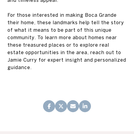
and timeless appeal.
For those interested in making Boca Grande
their home, these landmarks help tell the story
of what it means to be part of this unique
community. To learn more about homes near
these treasured places or to explore real
estate opportunities in the area, reach out to
Jamie Curry for expert insight and personalized
guidance.