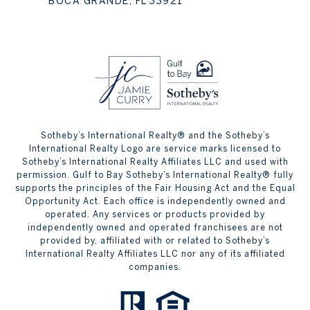
BOCA GRANDE, FL 33921
Sotheby’s International Realty® and the Sotheby’s
International Realty Logo are service marks licensed to
Sotheby’s International Realty Affiliates LLC and used with
permission. Gulf to Bay Sotheby’s International Realty® fully
supports the principles of the Fair Housing Act and the Equal
Opportunity Act. Each office is independently owned and
operated. Any services or products provided by
independently owned and operated franchisees are not
provided by, affiliated with or related to Sotheby’s
International Realty Affiliates LLC nor any of its affiliated
companies.