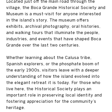
Located just off the main road through the
village, the Boca Grande Historical Society and
Museum is a must-visit for anyone interested
in the island’s story. The museum offers
exhibits, archival photography, oral histories,
and walking tours that illuminate the people,
industries, and events that have shaped Boca
Grande over the last two centuries.
Whether learning about the Calusa tribe,
Spanish explorers, or the phosphate boom of
the early 1900s, visitors leave with a deeper
understanding of how the island evolved into
the elegant retreat it is today. For those who
live here, the Historical Society plays an
important role in preserving local identity and
fostering appreciation for the community’s
heritage.