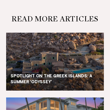
READ MORE ARTICLES
SPOTLIGHT ON THE GREEK ISLANDS: A
SUMMER ‘ODYSSEY’