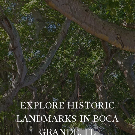
EXPLORE HISTORIC
LANDMARKS IN BOCA
GRANDE, FL