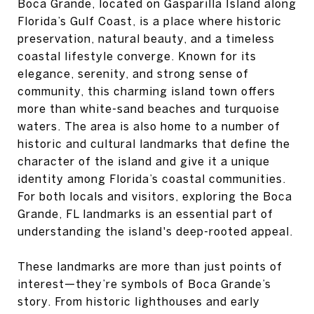
Boca Grande, located on Gasparilla Island along
Florida’s Gulf Coast, is a place where historic
preservation, natural beauty, and a timeless
coastal lifestyle converge. Known for its
elegance, serenity, and strong sense of
community, this charming island town offers
more than white-sand beaches and turquoise
waters. The area is also home to a number of
historic and cultural landmarks that define the
character of the island and give it a unique
identity among Florida’s coastal communities.
For both locals and visitors, exploring the Boca
Grande, FL landmarks is an essential part of
understanding the island's deep-rooted appeal.
These landmarks are more than just points of
interest—they’re symbols of Boca Grande’s
story. From historic lighthouses and early