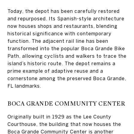
Today, the depot has been carefully restored
and repurposed. Its Spanish-style architecture
now houses shops and restaurants, blending
historical significance with contemporary
function. The adjacent rail line has been
transformed into the popular Boca Grande Bike
Path, allowing cyclists and walkers to trace the
island’s historic route. The depot remains a
prime example of adaptive reuse and a
cornerstone among the preserved Boca Grande,
FL landmarks.
BOCA GRANDE COMMUNITY CENTER
Originally built in 1929 as the Lee County
Courthouse, the building that now houses the
Boca Grande Community Center is another