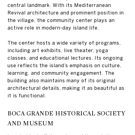
central landmark. With its Mediterranean
Revival architecture and prominent position in
the village, the community center plays an
active role in modern-day island life.
The center hosts a wide variety of programs,
including art exhibits, live theater, yoga
classes, and educational lectures. Its ongoing
use reflects the island’s emphasis on culture,
learning, and community engagement. The
building also maintains many of its original
architectural details, making it as beautiful as
it is functional.
BOCA GRANDE HISTORICAL SOCIETY
AND MUSEUM