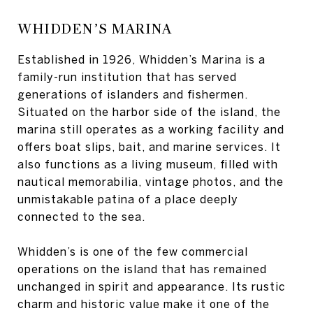
WHIDDEN’S MARINA
Established in 1926, Whidden’s Marina is a
family-run institution that has served
generations of islanders and fishermen.
Situated on the harbor side of the island, the
marina still operates as a working facility and
offers boat slips, bait, and marine services. It
also functions as a living museum, filled with
nautical memorabilia, vintage photos, and the
unmistakable patina of a place deeply
connected to the sea.
Whidden’s is one of the few commercial
operations on the island that has remained
unchanged in spirit and appearance. Its rustic
charm and historic value make it one of the