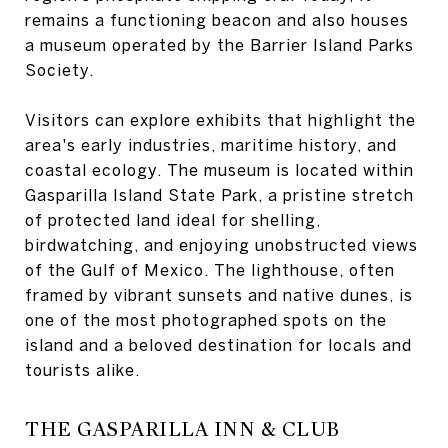
remains a functioning beacon and also houses
a museum operated by the Barrier Island Parks
Society.
Visitors can explore exhibits that highlight the
area's early industries, maritime history, and
coastal ecology. The museum is located within
Gasparilla Island State Park, a pristine stretch
of protected land ideal for shelling,
birdwatching, and enjoying unobstructed views
of the Gulf of Mexico. The lighthouse, often
framed by vibrant sunsets and native dunes, is
one of the most photographed spots on the
island and a beloved destination for locals and
tourists alike.
THE GASPARILLA INN & CLUB