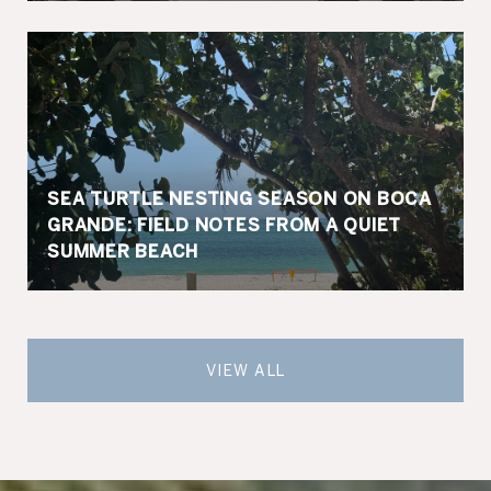
SEA TURTLE NESTING SEASON ON BOCA
GRANDE: FIELD NOTES FROM A QUIET
SUMMER BEACH
VIEW ALL