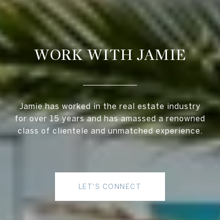
WORK WITH JAMIE
Jamie has worked in the real estate industry
for over 15 years and has amassed a renowned
class of clientele and unmatched experience.
LET'S CONNECT