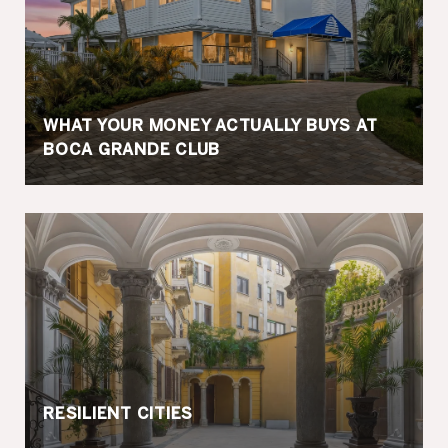
WHAT YOUR MONEY ACTUALLY BUYS AT
BOCA GRANDE CLUB
RESILIENT CITIES