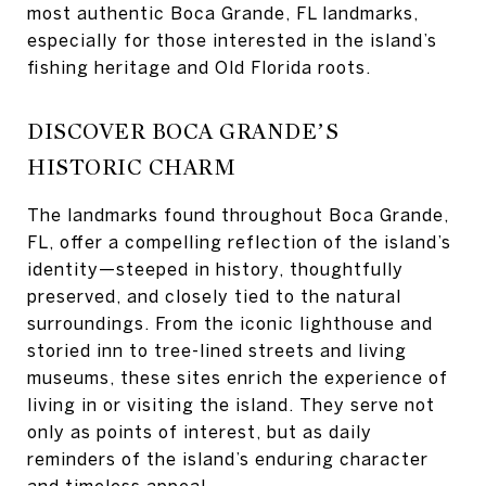
most authentic Boca Grande, FL landmarks,
especially for those interested in the island’s
fishing heritage and Old Florida roots.
DISCOVER BOCA GRANDE’S
HISTORIC CHARM
The landmarks found throughout Boca Grande,
FL, offer a compelling reflection of the island’s
identity—steeped in history, thoughtfully
preserved, and closely tied to the natural
surroundings. From the iconic lighthouse and
storied inn to tree-lined streets and living
museums, these sites enrich the experience of
living in or visiting the island. They serve not
only as points of interest, but as daily
reminders of the island’s enduring character