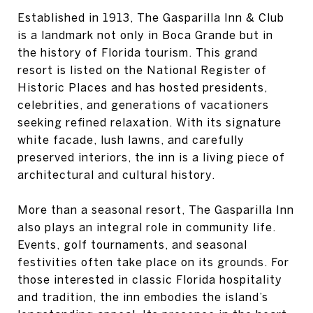
Established in 1913, The Gasparilla Inn & Club
is a landmark not only in Boca Grande but in
the history of Florida tourism. This grand
resort is listed on the National Register of
Historic Places and has hosted presidents,
celebrities, and generations of vacationers
seeking refined relaxation. With its signature
white facade, lush lawns, and carefully
preserved interiors, the inn is a living piece of
architectural and cultural history.
More than a seasonal resort, The Gasparilla Inn
also plays an integral role in community life.
Events, golf tournaments, and seasonal
festivities often take place on its grounds. For
those interested in classic Florida hospitality
and tradition, the inn embodies the island’s