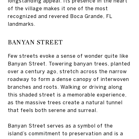
longstanding appeal. Its presence in the heart
of the village makes it one of the most
recognized and revered Boca Grande, FL
landmarks.
BANYAN STREET
Few streets evoke a sense of wonder quite like
Banyan Street. Towering banyan trees, planted
over a century ago, stretch across the narrow
roadway to form a dense canopy of interwoven
branches and roots. Walking or driving along
this shaded street is a memorable experience,
as the massive trees create a natural tunnel
that feels both serene and surreal.
Banyan Street serves as a symbol of the
island’s commitment to preservation and is a