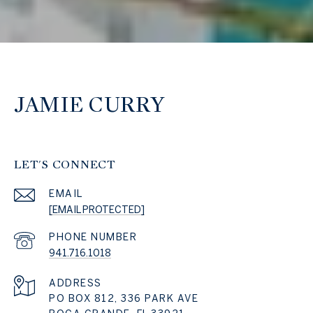
JAMIE CURRY
LET'S CONNECT
EMAIL
[EMAIL PROTECTED]
PHONE NUMBER
941.716.1018
ADDRESS
PO BOX 812, 336 PARK AVE