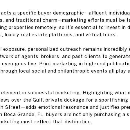
cts a specific buyer demographic—affluent individual
s, and traditional charm—marketing efforts must be t
g properties remotely, so it’s essential to invest in di
 luxury real estate platforms, and virtual tours.
al exposure, personalized outreach remains incredibly 
twork of agents, brokers, and past clients to generat
 even goes live. Print marketing in high-end publicati
rough local social and philanthropic events all play a
al element in successful marketing. Highlighting what
ws over the Gulf, private dockage for a sportfishing 
n Street—adds emotional resonance and justifies pre
in Boca Grande, FL, buyers are not only purchasing a
marketing must reflect that distinction.