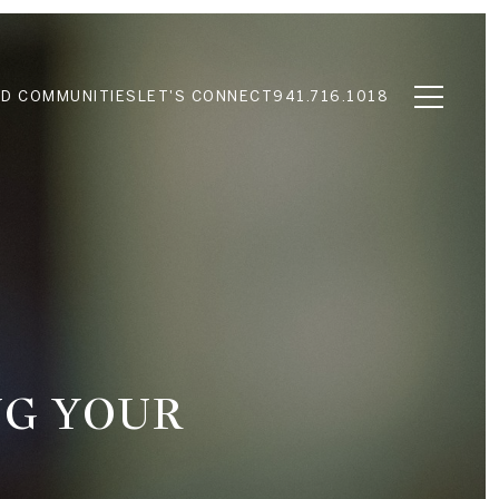
D COMMUNITIES
LET'S CONNECT
941.716.1018
NG YOUR