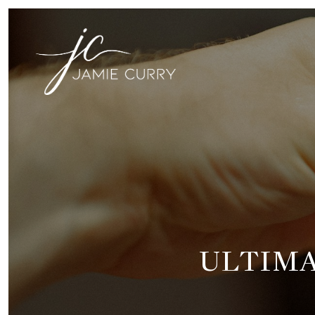
ULTIMA