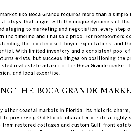
y market like Boca Grande requires more than a simple
strategy that aligns with the unique dynamics of the 
nd staging to marketing and negotiation, every step o
th the timeline and final sale price. For homeowners c
tanding the local market, buyer expectations, and the
sential. With limited inventory and a consistent pool o
eturns exists, but success hinges on positioning the 
usted real estate advisor in the Boca Grande market, 
sion, and local expertise.
NG THE BOCA GRANDE MARK
y other coastal markets in Florida. Its historic charm
 to preserving Old Florida character create a highly 
 from restored cottages and custom Gulf-front esta