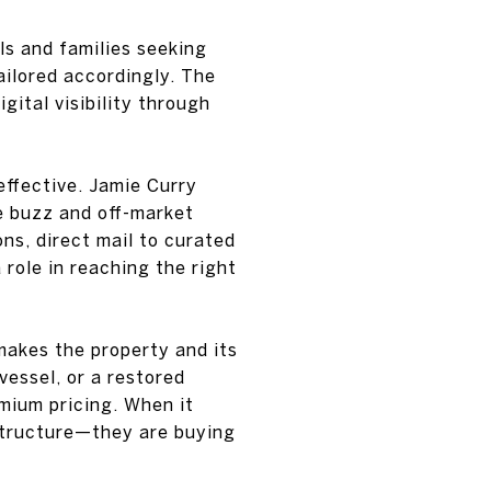
s and families seeking
ailored accordingly. The
gital visibility through
effective. Jamie Curry
e buzz and off-market
ons, direct mail to curated
 role in reaching the right
 makes the property and its
vessel, or a restored
mium pricing. When it
 structure—they are buying