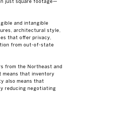
an just square footage—
ngible and intangible
ures, architectural style,
es that offer privacy,
ntion from out-of-state
rs from the Northeast and
t means that inventory
ty also means that
ly reducing negotiating