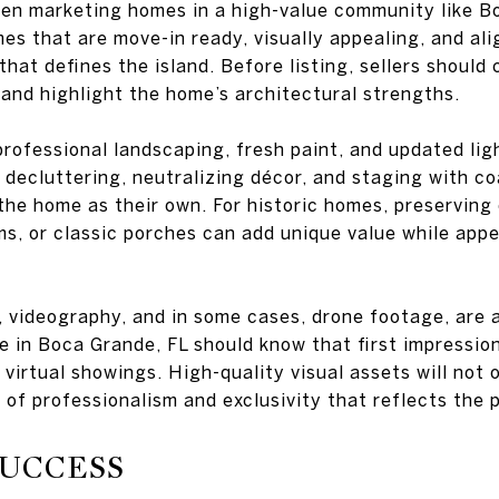
hen marketing homes in a high-value community like B
es that are move-in ready, visually appealing, and ali
that defines the island. Before listing, sellers shoul
and highlight the home’s architectural strengths.
rofessional landscaping, fresh paint, and updated lig
, decluttering, neutralizing décor, and staging with co
the home as their own. For historic homes, preserving 
s, or classic porches can add unique value while app
 videography, and in some cases, drone footage, are a
se in Boca Grande, FL should know that first impressio
f virtual showings. High-quality visual assets will not 
 of professionalism and exclusivity that reflects the 
SUCCESS