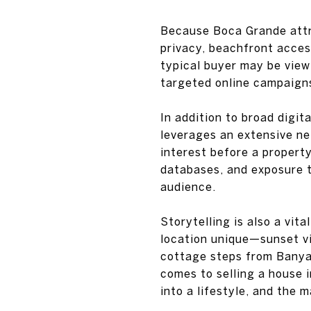
Because Boca Grande attra
privacy, beachfront acces
typical buyer may be viewin
targeted online campaigns,
In addition to broad digit
leverages an extensive ne
interest before a property
databases, and exposure th
audience.
Storytelling is also a vit
location unique—sunset vie
cottage steps from Banya
comes to selling a house 
into a lifestyle, and the 