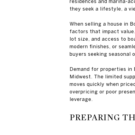
residences and marina-acc
they seek a lifestyle, a v
When selling a house in Bo
factors that impact value.
lot size, and access to bo
modern finishes, or seaml
buyers seeking seasonal 
Demand for properties in
Midwest. The limited sup
moves quickly when priced
overpricing or poor prese
leverage.
PREPARING T