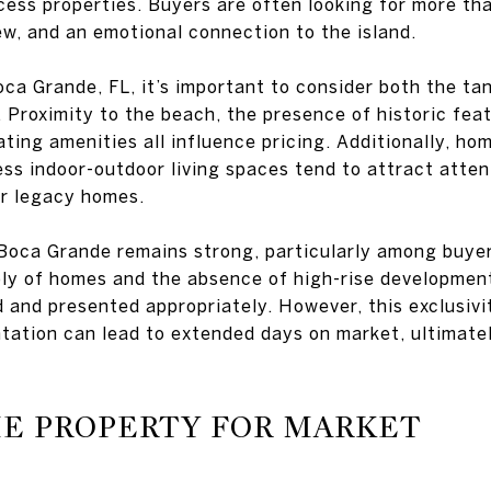
ess properties. Buyers are often looking for more th
iew, and an emotional connection to the island.
ca Grande, FL, it’s important to consider both the ta
 Proximity to the beach, the presence of historic feat
ating amenities all influence pricing. Additionally, hom
ess indoor-outdoor living spaces tend to attract atte
or legacy homes.
 Boca Grande remains strong, particularly among buye
ply of homes and the absence of high-rise developmen
 and presented appropriately. However, this exclusivi
ntation can lead to extended days on market, ultimate
HE PROPERTY FOR MARKET