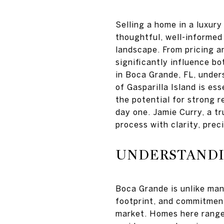
Selling a home in a luxur
thoughtful, well-informed 
landscape. From pricing a
significantly influence bo
in Boca Grande, FL, unders
of Gasparilla Island is es
the potential for strong r
day one. Jamie Curry, a tr
process with clarity, preci
UNDERSTANDI
Boca Grande is unlike man
footprint, and commitment
market. Homes here range