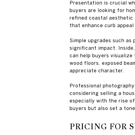
Presentation is crucial w
buyers are looking for hom
refined coastal aesthetic 
that enhance curb appeal 
Simple upgrades such as p
significant impact. Inside
can help buyers visualize 
wood floors, exposed beam
appreciate character.
Professional photography,
considering selling a hou
especially with the rise o
buyers but also set a tone
PRICING FOR 