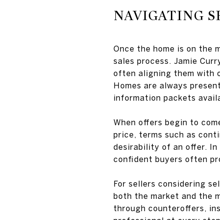
NAVIGATING S
Once the home is on the 
sales process. Jamie Curr
often aligning them with 
Homes are always presente
information packets avail
When offers begin to come
price, terms such as conti
desirability of an offer. 
confident buyers often pr
For sellers considering se
both the market and the mo
through counteroffers, in