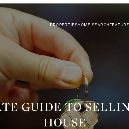
PROPERTIES
HOME SEARCH
FEATURE
TE GUIDE TO SELLI
HOUSE