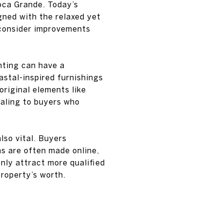
oca Grande. Today’s
gned with the relaxed yet
d consider improvements
hting can have a
astal-inspired furnishings
original elements like
ealing to buyers who
lso vital. Buyers
ns are often made online,
only attract more qualified
property’s worth.