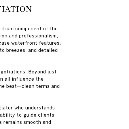
TIATION
itical component of the
ion and professionalism,
wcase waterfront features.
to breezes, and detailed
egotiations. Beyond just
n all influence the
s the best—clean terms and
otiator who understands
ability to guide clients
ss remains smooth and