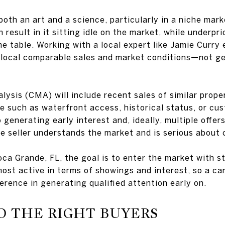
 both an art and a science, particularly in a niche mar
 result in it sitting idle on the market, while underpr
he table. Working with a local expert like Jamie Curry 
-local comparable sales and market conditions—not ge
sis (CMA) will include recent sales of similar propert
e such as waterfront access, historical status, or cu
 generating early interest and, ideally, multiple offers
e seller understands the market and is serious about 
oca Grande, FL, the goal is to enter the market with 
st active in terms of showings and interest, so a car
ference in generating qualified attention early on.
O THE RIGHT BUYERS