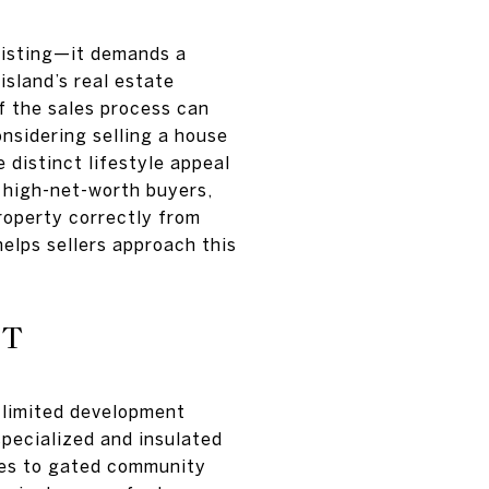
 listing—it demands a
island’s real estate
f the sales process can
onsidering selling a house
 distinct lifestyle appeal
f high-net-worth buyers,
property correctly from
helps sellers approach this
ET
, limited development
specialized and insulated
tes to gated community