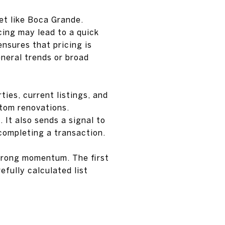
ket like Boca Grande.
icing may lead to a quick
ensures that pricing is
neral trends or broad
ies, current listings, and
stom renovations.
. It also sends a signal to
completing a transaction.
strong momentum. The first
efully calculated list