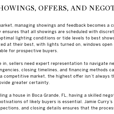
HOWINGS, OFFERS, AND NEGO
market, managing showings and feedback becomes a cr
y ensures that all showings are scheduled with discret
optimal lighting conditions or tide levels to best sho
d at their best, with lights turned on, windows open 
able for prospective buyers.
 in, sellers need expert representation to navigate n
ngencies, closing timelines, and financing methods ca
In a competitive market, the highest offer isn’t alway
ovide greater certainty.
lling a house in Boca Grande, FL, having a skilled neg
tivations of likely buyers is essential. Jamie Curry’s 
spections, and closing details ensures that the proce