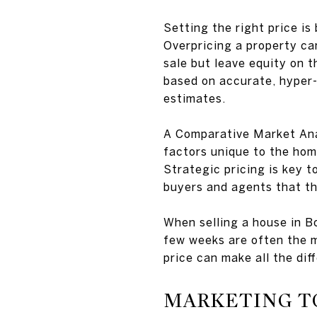
Setting the right price is
Overpricing a property can
sale but leave equity on t
based on accurate, hyper
estimates.
A Comparative Market Analy
factors unique to the hom
Strategic pricing is key to
buyers and agents that th
When selling a house in B
few weeks are often the mo
price can make all the dif
MARKETING T